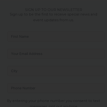
SIGN UP TO OUR NEWSLETTER
Sign up to be the first to receive special news and
event updates from us.
By entering your phone number you consent to text
messages, opt out anytime