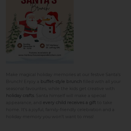
Make magical holiday memories at our festive Santa’s
Brunch! Enjoy a
buffet-style brunch
filled with all your
seasonal favourites, while the kids get creative with
holiday crafts
. Santa himself will make a special
appearance, and
every child receives a gift
to take
home. It’s a joyful, family-friendly celebration and a
holiday memory you won’t want to miss!