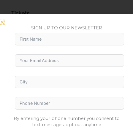
Tickets
Tickets are no longer available
SIGN UP TO OUR NEWSLETTER
By entering your phone number you consent to
text messages, opt out anytime