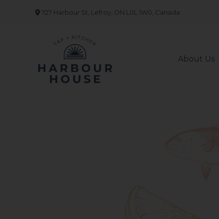
Skip
727 Harbour St, Lefroy, ON L0L 1W0, Canada
to
content
About Us