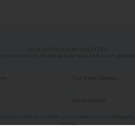
SIGN UP TO OUR NEWSLETTER
to be the first to receive special news and event updates
ring your phone number you consent to text messages,
anytime