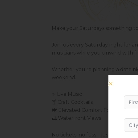
Make your Saturdays something to 
Join us every Saturday night for a
musicians while you unwind with fri
Whether you’re planning a date nigh
weekend.
✨ Live Music
🍸 Craft Cocktails
🍽️ Elevated Comfort Food
🌅 Waterfront Views
No tickets, no fuss—just good mus