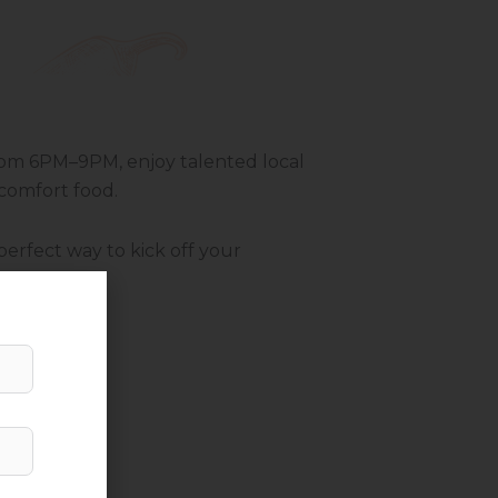
 From 6PM–9PM, enjoy talented local
 comfort food.
perfect way to kick off your