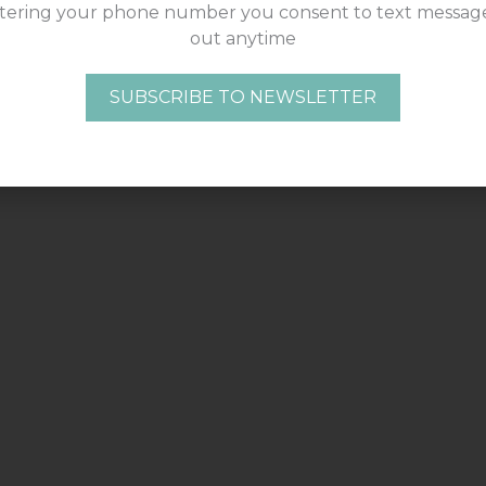
tering your phone number you consent to text message
out anytime
SUBSCRIBE TO NEWSLETTER