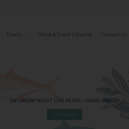
Events
Office & Event Catering
Contact Us
SATURDAY NIGHT LIVE MUSIC – DAVID WALSH
All Events