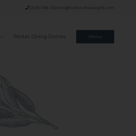
(249) 388-3151
info@harbourhousegrill.com
Winter Dining Domes
Menu