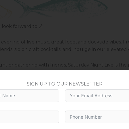
look forward to 🎶
n evening of live music, great food, and dockside vibes.
ends, sip on craft cocktails, and indulge in our elevated
t or gathering with friends, Saturday Night Live is the 
SIGN UP TO OUR NEWSLETTER
ic and even better company.